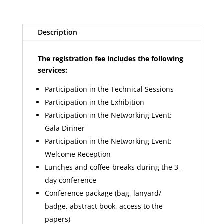
Description
The registration fee includes the following
services:
Participation in the Technical Sessions
Participation in the Exhibition
Participation in the Networking Event:
Gala Dinner
Participation in the Networking Event:
Welcome Reception
Lunches and coffee-breaks during the 3-
day conference
Conference package (bag, lanyard/
badge, abstract book, access to the
papers)