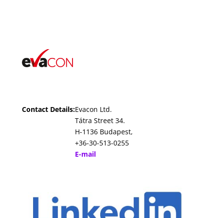
Contact Details:
Evacon Ltd.
Tátra Street 34.
H-1136 Budapest,
+36-30-513-0255
E-mail