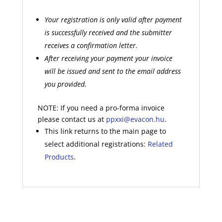
Your registration is only valid after payment
is successfully received and the submitter
receives a confirmation letter.
After receiving your payment your invoice
will be issued and sent to the email address
you provided.
NOTE: If you need a pro-forma invoice
please contact us at
ppxxi@evacon.hu
.
This link returns to the main page to
select additional registrations:
Related
Products
.