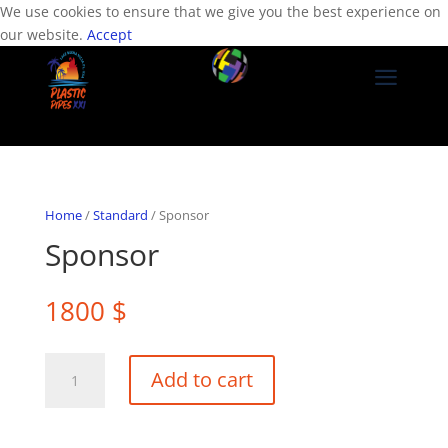
We use cookies to ensure that we give you the best experience on
our website.
Accept
a
Home
/
Standard
/ Sponsor
Sponsor
1800
$
Sponsor
Add to cart
quantity