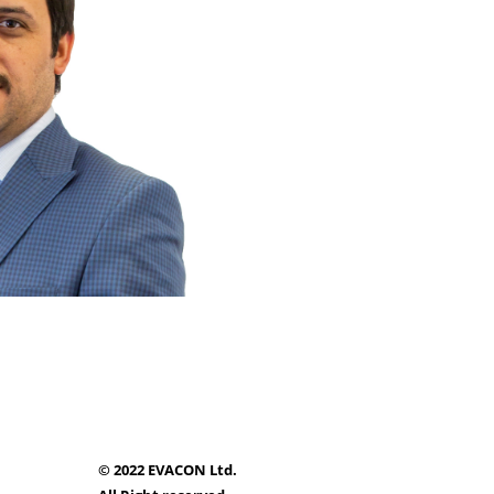
© 2022 EVACON Ltd.