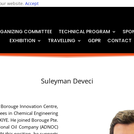
 our website.
Accept
GANIZING COMMITTEE
TECHNICAL PROGRAM
SPO
EXHIBITION
TRAVELLING
GDPR
CONTACT
Suleyman Deveci
in Borouge Innovation Centre,
ees in Chemical Engineering
RKIYE. He joined Borouge Pte.
ational Oil Company (ADNOC)
At this position, he supports