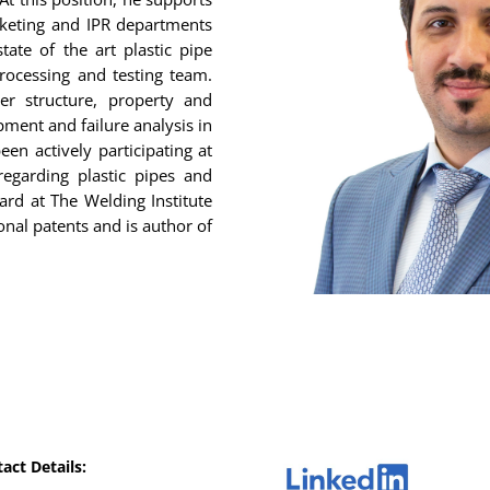
rketing and IPR departments
tate of the art plastic pipe
processing and testing team.
er structure, property and
ment and failure analysis in
een actively participating at
regarding plastic pipes and
ard at The Welding Institute
onal patents and is author of
act Details: