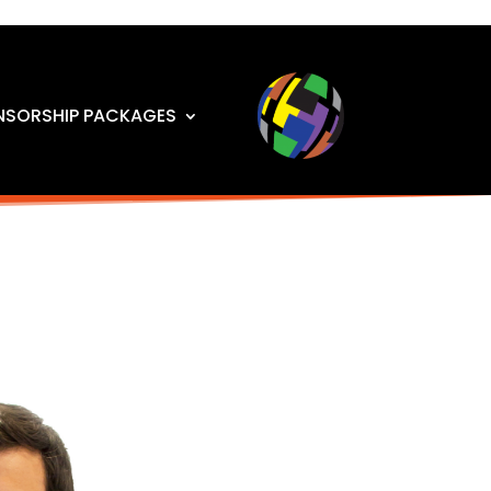
NSORSHIP PACKAGES