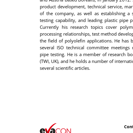
product development, technical service, ma
of the company, as well as establishing a s
testing capability, and leading plastic pipe 
Currently his research topics cover polym
processing relationships, test method develop
the field of polyolefin applications. He has b
several ISO technical committee meetings 
pipe testing. He is a member of research bo
(TWI, UK), and he holds a number of internati
several scientific articles.
Cont