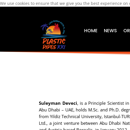
We use cookies to ensure that we give you the best experience on
HOME
NEWS
OR
Suleyman Deveci
, is a Principle Scientist 
Abu Dhabi – UAE, holds M.Sc. and Ph.D. degr
from Yildiz Technical University, Istanbul-TU
Ltd., a joint venture between Abu Dhabi N
and Austria based Borealis, in January 2012. 